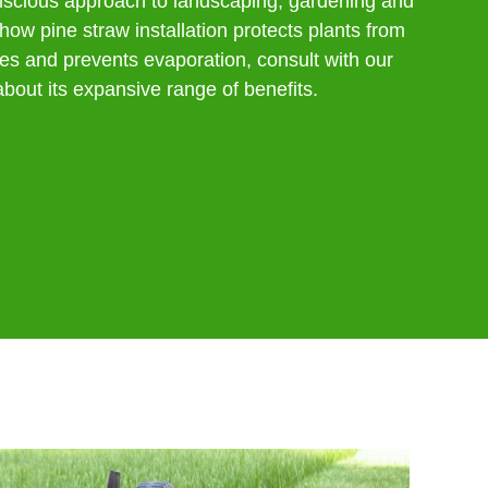
nscious approach to landscaping, gardening and
how pine straw installation protects plants from
es and prevents evaporation, consult with our
bout its expansive range of benefits.