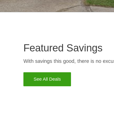
Featured Savings
With savings this good, there is no excu
See All Deals