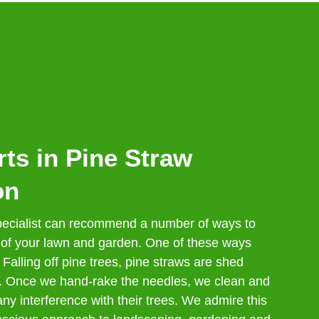
ts in Pine Straw
on
cialist can recommend a number of ways to
 of your lawn and garden. One of these ways
 Falling off pine trees, pine straws are shed
r. Once we hand-rake the needles, we clean and
ny interference with their trees. We admire this