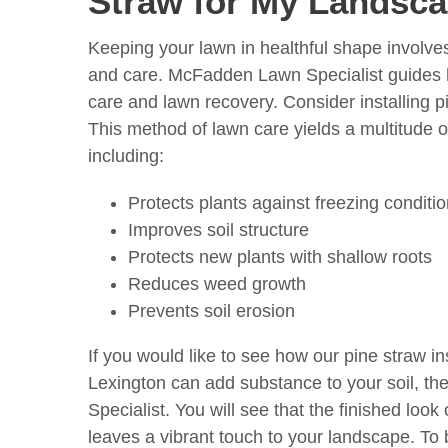
Straw for My Landsc
Keeping your lawn in healthful shape involv
and care. McFadden Lawn Specialist guides
care and lawn recovery. Consider installing pi
This method of lawn care yields a multitude 
including:
Protects plants against freezing conditi
Improves soil structure
Protects new plants with shallow roots
Reduces weed growth
Prevents soil erosion
If you would like to see how our pine straw ins
Lexington can add substance to your soil, t
Specialist. You will see that the finished look 
leaves a vibrant touch to your landscape. To 