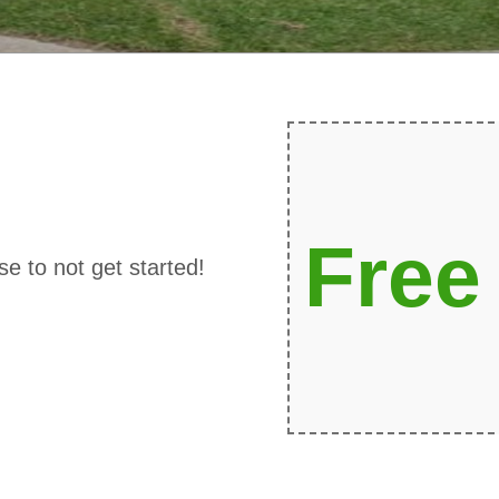
Free
se to not get started!