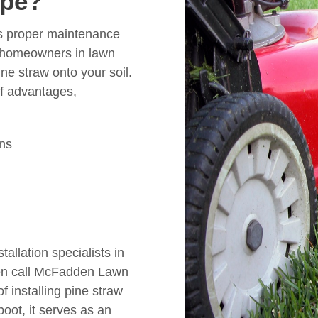
ape?
es proper maintenance
 homeowners in lawn
ne straw onto your soil.
of advantages,
ons
tallation specialists in
hen call McFadden Lawn
of installing pine straw
boot, it serves as an