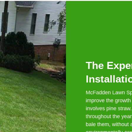
The Exper
Installati
McFadden Lawn Spe
improve the growth
involves pine straw.
throughout the yea
bale them, without a