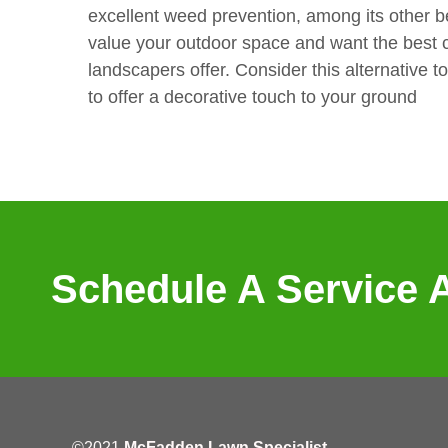
excellent weed prevention, among its other 
value your outdoor space and want the best c
landscapers offer. Consider this alternative t
to offer a decorative touch to your ground
Schedule A Service 
©2021
McFadden Lawn Specialist