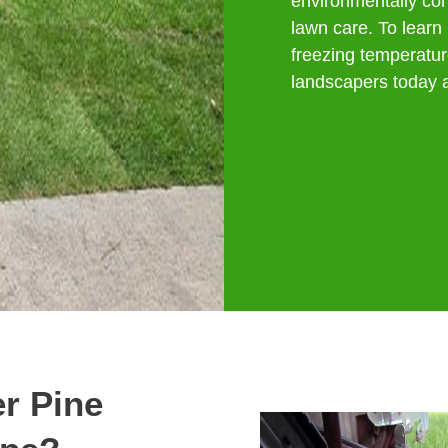
environmentally co
lawn care. To learn 
freezing temperatur
landscapers today a
r Pine