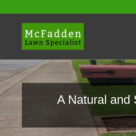
Skip
to
content
A Natural and 