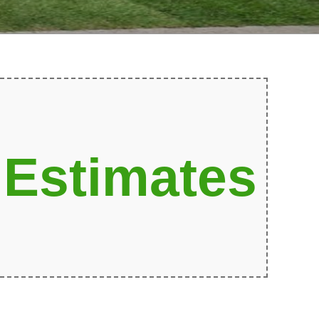
 Estimates