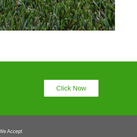
Click Now
We Accept