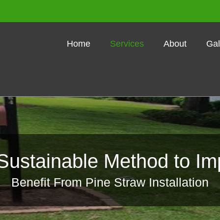
Home
Services
About
Gal
Sustainable Method to Im
Benefit From Pine Straw Installation