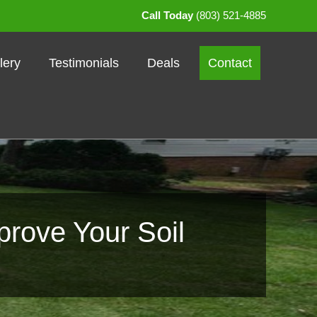
Call Today
(803) 521-4885
lery
Testimonials
Deals
Contact
prove Your Soil