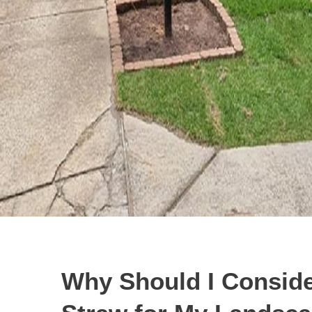
Why Should I Conside