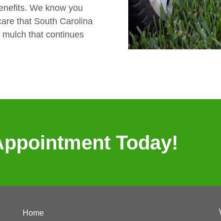
benefits. We know you
are that South Carolina
o mulch that continues
Appointment Today!
Home