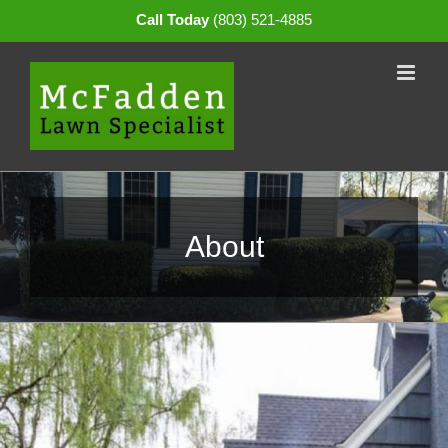
Skip
Call Today
(803) 521-4885
to
content
About