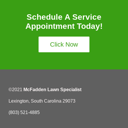
Schedule A Service
Appointment Today!
Click Now
©2021
McFadden Lawn Specialist
Lexington, South Carolina 29073
(803) 521-4885