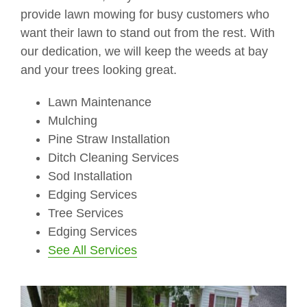
provide lawn mowing for busy customers who
want their lawn to stand out from the rest. With
our dedication, we will keep the weeds at bay
and your trees looking great.
Lawn Maintenance
Mulching
Pine Straw Installation
Ditch Cleaning Services
Sod Installation
Edging Services
Tree Services
Edging Services
See All Services