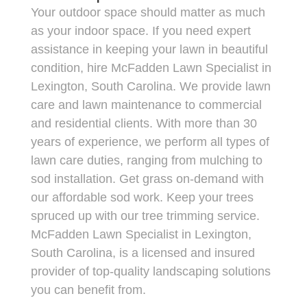
Your outdoor space should matter as much
as your indoor space. If you need expert
assistance in keeping your lawn in beautiful
condition, hire McFadden Lawn Specialist in
Lexington, South Carolina. We provide lawn
care and lawn maintenance to commercial
and residential clients. With more than 30
years of experience, we perform all types of
lawn care duties, ranging from mulching to
sod installation. Get grass on-demand with
our affordable sod work. Keep your trees
spruced up with our tree trimming service.
McFadden Lawn Specialist in Lexington,
South Carolina, is a licensed and insured
provider of top-quality landscaping solutions
you can benefit from.