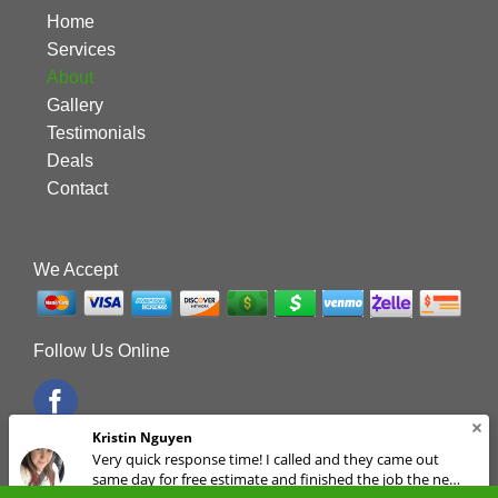
Home
Services
About
Gallery
Testimonials
Deals
Contact
We Accept
Follow Us Online
Kristin Nguyen
Very quick response time! I called and they came out
same day for free estimate and finished the job the next