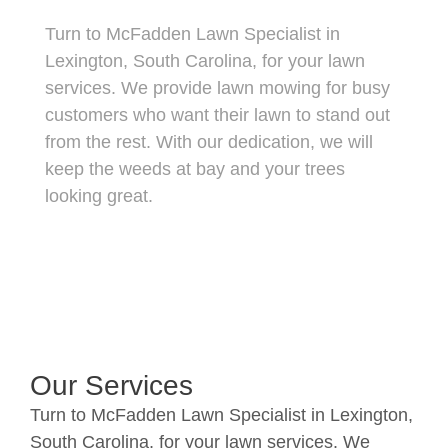
Turn to McFadden Lawn Specialist in
Lexington, South Carolina, for your lawn
services. We provide lawn mowing for busy
customers who want their lawn to stand out
from the rest. With our dedication, we will
keep the weeds at bay and your trees
looking great.
Our Services
Turn to McFadden Lawn Specialist in Lexington,
South Carolina, for your lawn services. We