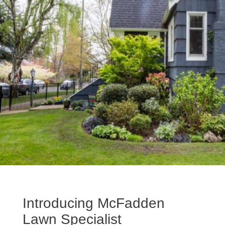
Introducing McFadden
Lawn Specialist